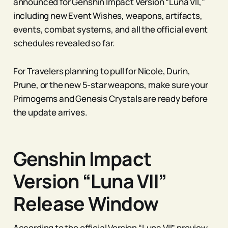
announced for Genshin Impact Version “Luna VII,”
including new Event Wishes, weapons, artifacts,
events, combat systems, and all the official event
schedules revealed so far.
For Travelers planning to pull for Nicole, Durin,
Prune, or the new 5-star weapons, make sure your
Primogems and Genesis Crystals are ready before
the update arrives.
Genshin Impact
Version “Luna VII”
Release Window
According to the official Version “Luna VII” preview,