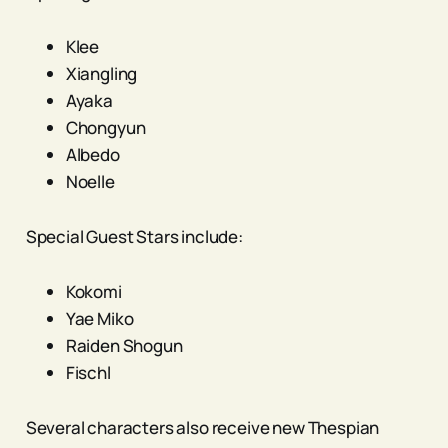
Klee
Xiangling
Ayaka
Chongyun
Albedo
Noelle
Special Guest Stars include:
Kokomi
Yae Miko
Raiden Shogun
Fischl
Several characters also receive new Thespian