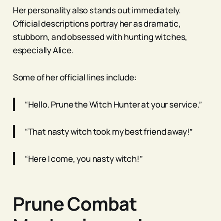
Her personality also stands out immediately.
Official descriptions portray her as dramatic,
stubborn, and obsessed with hunting witches,
especially Alice.
Some of her official lines include:
“Hello. Prune the Witch Hunter at your service.”
“That nasty witch took my best friend away!”
“Here I come, you nasty witch!”
Prune Combat