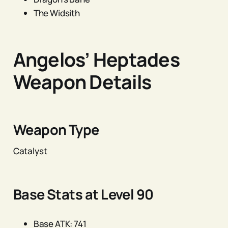
The Widsith
Angelos’ Heptades
Weapon Details
Weapon Type
Catalyst
Base Stats at Level 90
Base ATK: 741