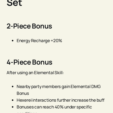
Set
2-Piece Bonus
Energy Recharge +20%
4-Piece Bonus
After using an Elemental Skill:
Nearby party members gain Elemental DMG
Bonus
Hexerei interactions further increase the buff
Bonuses can reach 40% under specific