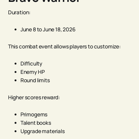
Duration:
June 8 to June 18, 2026
This combat event allows players to customize:
Difficulty
Enemy HP
Round limits
Higher scores reward:
Primogems
Talent books
Upgrade materials