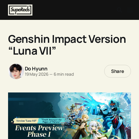
Genshin Impact Version
“Luna VII”
Do Hyunn
Share
19 May 2026
—
6 min read