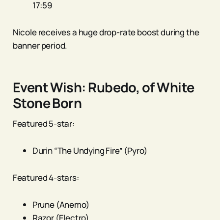
17:59
Nicole receives a huge drop-rate boost during the
banner period.
Event Wish: Rubedo, of White
Stone Born
Featured 5-star:
Durin “The Undying Fire” (Pyro)
Featured 4-stars:
Prune (Anemo)
Razor (Electro)