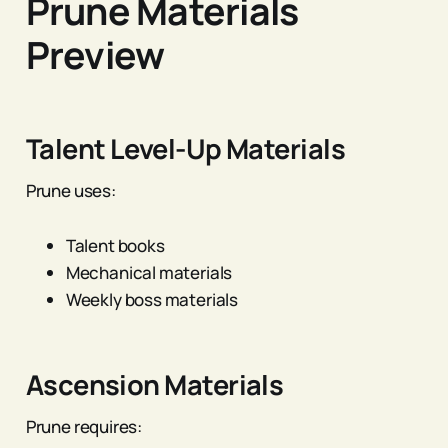
Prune Materials
Preview
Talent Level-Up Materials
Prune uses:
Talent books
Mechanical materials
Weekly boss materials
Ascension Materials
Prune requires: