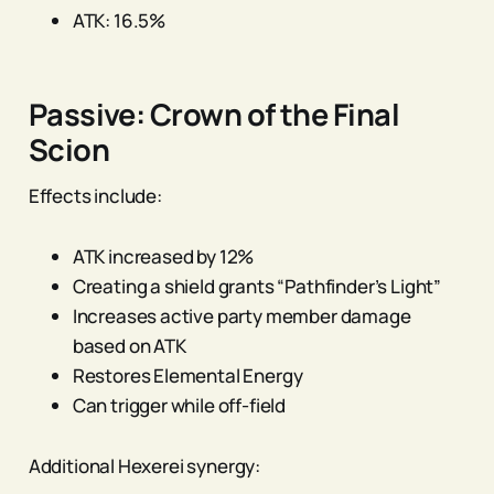
ATK: 16.5%
Passive: Crown of the Final
Scion
Effects include:
ATK increased by 12%
Creating a shield grants “Pathfinder’s Light”
Increases active party member damage
based on ATK
Restores Elemental Energy
Can trigger while off-field
Additional Hexerei synergy: