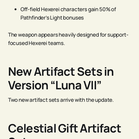
Off-field Hexerei characters gain 50% of
Pathfinder’s Light bonuses
The weapon appears heavily designed for support-
focused Hexerei teams.
New Artifact Sets in
Version “Luna VII”
Two new artifact sets arrive with the update.
Celestial Gift Artifact