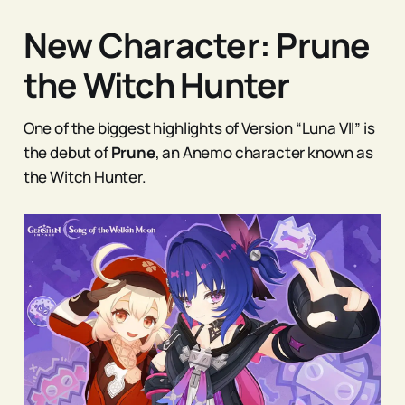
New Character: Prune
the Witch Hunter
One of the biggest highlights of Version “Luna VII” is
the debut of
Prune
, an Anemo character known as
the Witch Hunter.