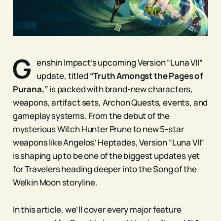
G
enshin Impact’s upcoming Version “Luna VII”
update, titled
“Truth Amongst the Pages of
Purana,”
is packed with brand-new characters,
weapons, artifact sets, Archon Quests, events, and
gameplay systems. From the debut of the
mysterious Witch Hunter Prune to new 5-star
weapons like Angelos’ Heptades, Version “Luna VII”
is shaping up to be one of the biggest updates yet
for Travelers heading deeper into the Song of the
Welkin Moon storyline.
In this article, we’ll cover every major feature