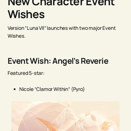
New Character Event
Wishes
Version “Luna VII” launches with two major Event
Wishes.
Event Wish: Angel’s Reverie
Featured 5-star:
Nicole “Clamor Within” (Pyro)