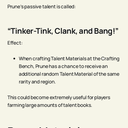
Prune’s passive talent is called:
“Tinker-Tink, Clank, and Bang!”
Effect:
When crafting Talent Materials at the Crafting
Bench, Prune has a chance to receive an
additional random Talent Material of the same
rarity and region.
This could become extremely useful for players
farming large amounts of talent books.