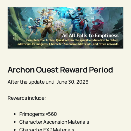
Archon Quest Reward Period
After the update until June 30, 2026
Rewards include:
Primogems ×560
Character Ascension Materials
Character EXP Materials