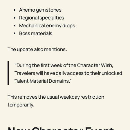
Anemo gemstones
Regional specialties
Mechanical enemy drops
Boss materials
The update also mentions:
“During the first week of the Character Wish,
Travelers will have daily access to their unlocked
Talent Material Domains.”
This removes the usual weekday restriction
temporarily.