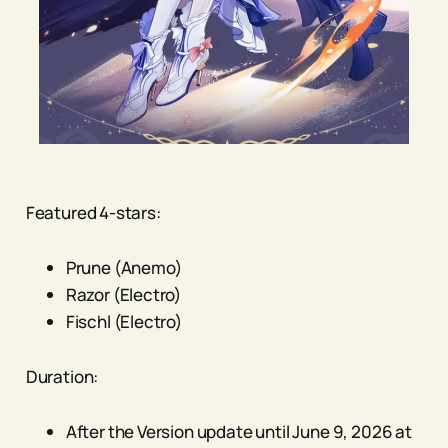
Featured 4-stars:
Prune (Anemo)
Razor (Electro)
Fischl (Electro)
Duration:
After the Version update until June 9, 2026 at