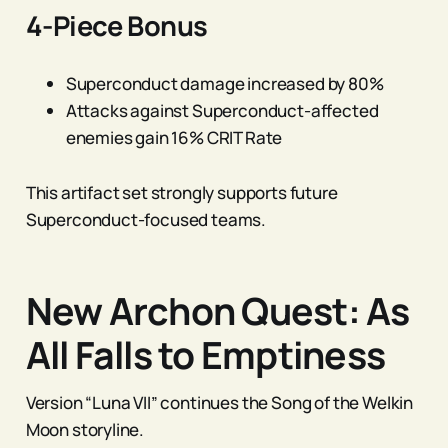
4-Piece Bonus
Superconduct damage increased by 80%
Attacks against Superconduct-affected
enemies gain 16% CRIT Rate
This artifact set strongly supports future
Superconduct-focused teams.
New Archon Quest: As
All Falls to Emptiness
Version “Luna VII” continues the Song of the Welkin
Moon storyline.