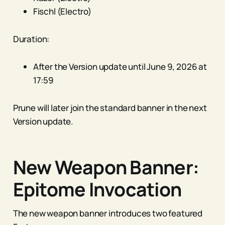
Fischl (Electro)
Duration:
After the Version update until June 9, 2026 at
17:59
Prune will later join the standard banner in the next
Version update.
New Weapon Banner:
Epitome Invocation
The new weapon banner introduces two featured