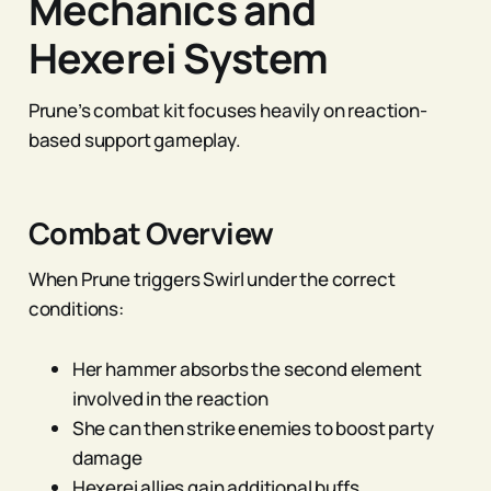
Mechanics and
Hexerei System
Prune’s combat kit focuses heavily on reaction-
based support gameplay.
Combat Overview
When Prune triggers Swirl under the correct
conditions:
Her hammer absorbs the second element
involved in the reaction
She can then strike enemies to boost party
damage
Hexerei allies gain additional buffs