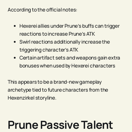
According to the official notes:
Hexerei allies under Prune’s buffs can trigger
reactions to increase Prune’s ATK
Swirl reactions additionally increase the
triggering character’s ATK
Certain artifact sets and weapons gain extra
bonuses when used by Hexerei characters
This appears to be a brand-new gameplay
archetype tied to future characters from the
Hexenzirkel storyline.
Prune Passive Talent