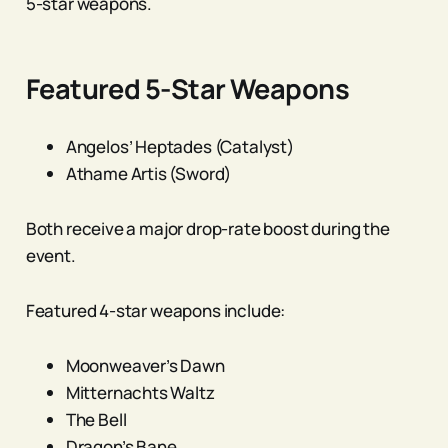
5-star weapons.
Featured 5-Star Weapons
Angelos’ Heptades (Catalyst)
Athame Artis (Sword)
Both receive a major drop-rate boost during the
event.
Featured 4-star weapons include:
Moonweaver’s Dawn
Mitternachts Waltz
The Bell
Dragon’s Bane