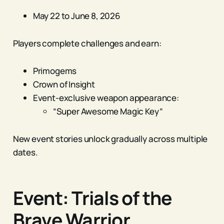
May 22 to June 8, 2026
Players complete challenges and earn:
Primogems
Crown of Insight
Event-exclusive weapon appearance:
“Super Awesome Magic Key”
New event stories unlock gradually across multiple
dates.
Event: Trials of the
Brave Warrior