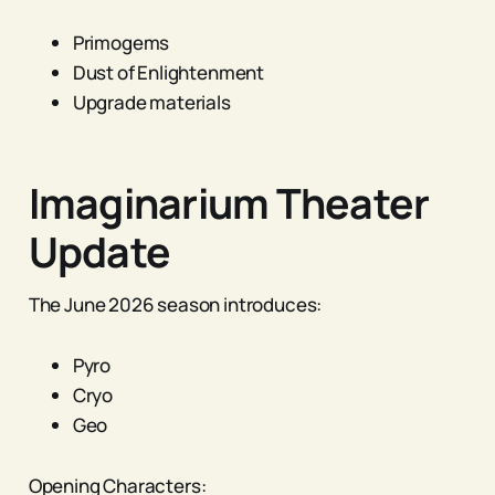
Primogems
Dust of Enlightenment
Upgrade materials
Imaginarium Theater
Update
The June 2026 season introduces:
Pyro
Cryo
Geo
Opening Characters: