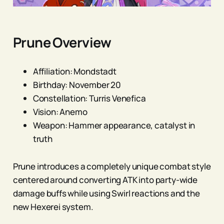
Prune Overview
Affiliation: Mondstadt
Birthday: November 20
Constellation: Turris Venefica
Vision: Anemo
Weapon: Hammer appearance, catalyst in
truth
Prune introduces a completely unique combat style
centered around converting ATK into party-wide
damage buffs while using Swirl reactions and the
new Hexerei system.