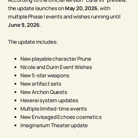
the update launches on
May 20, 2026
, with
multiple Phase I events and wishes running until
June 9, 2026
.
The update includes:
New playable character Prune
Nicole and Durin Event Wishes
New 5-star weapons
New artifact sets
New Archon Quests
Hexerei system updates
Multiple limited-time events
New Envisaged Echoes cosmetics
Imaginarium Theater update