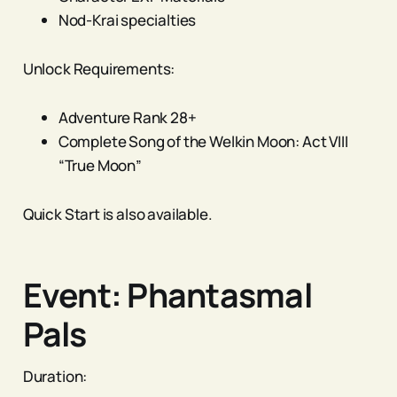
Nod-Krai specialties
Unlock Requirements:
Adventure Rank 28+
Complete Song of the Welkin Moon: Act VIII
“True Moon”
Quick Start is also available.
Event: Phantasmal
Pals
Duration: