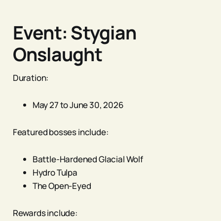
Event: Stygian
Onslaught
Duration:
May 27 to June 30, 2026
Featured bosses include:
Battle-Hardened Glacial Wolf
Hydro Tulpa
The Open-Eyed
Rewards include: