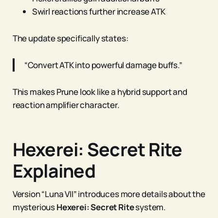
Swirl reactions further increase ATK
The update specifically states:
“Convert ATK into powerful damage buffs.”
This makes Prune look like a hybrid support and
reaction amplifier character.
Hexerei: Secret Rite
Explained
Version “Luna VII” introduces more details about the
mysterious
Hexerei: Secret Rite
system.