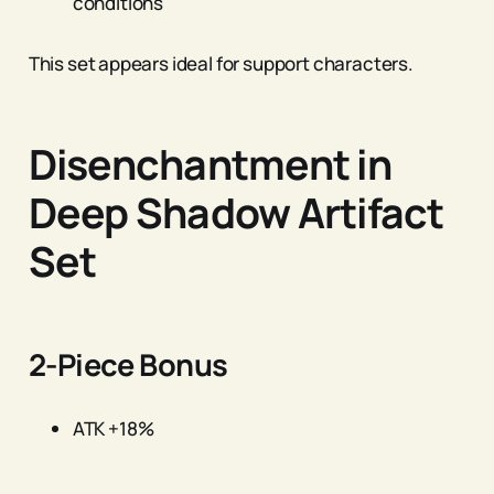
conditions
This set appears ideal for support characters.
Disenchantment in
Deep Shadow Artifact
Set
2-Piece Bonus
ATK +18%